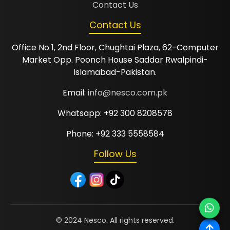
Contact Us
Contact Us
Office No 1, 2nd Floor, Chughtai Plaza, 62-Computer
Market Opp. Poonch House Saddar Rwalpindi-
Islamabad-Pakistan.
Email:
info@nesco.com.pk
Whatsapp: +92 300 8208578
Phone: +92 333 5558584
Follow Us
© 2024 Nesco. All rights reserved.