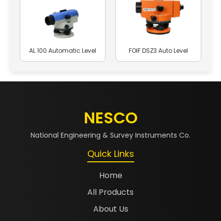
AL 100 Automatic Level
FOIF DSZ3 Auto Level
NESCO
National Engineering & Survey Instruments Co.
Quick Links
Home
All Products
About Us