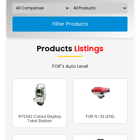
Filter Products
Products
Listings
FOIF's Auto Level
RTS342 Colour Display
FOIF FL-32 LEVEL
Total Station