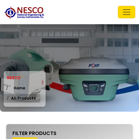
NESCO
Home
All Products
FILTER PRODUCTS