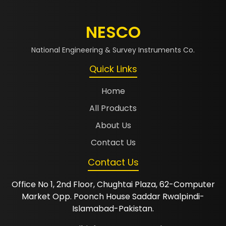
NESCO
National Engineering & Survey Instruments Co.
Quick Links
Home
All Products
About Us
Contact Us
Contact Us
Office No 1, 2nd Floor, Chughtai Plaza, 62-Computer
Market Opp. Poonch House Saddar Rwalpindi-
Islamabad-Pakistan.