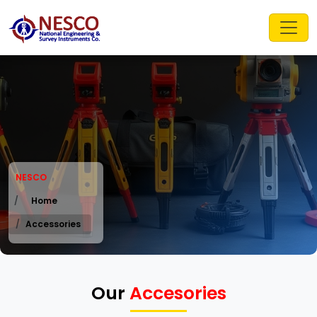
NESCO
Home
Accessories
Our
Accesories