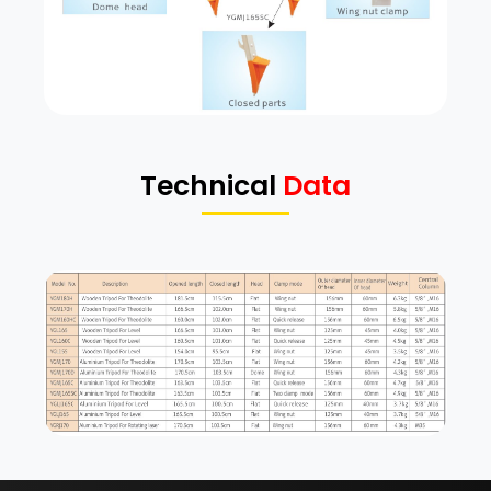
Technical
Data