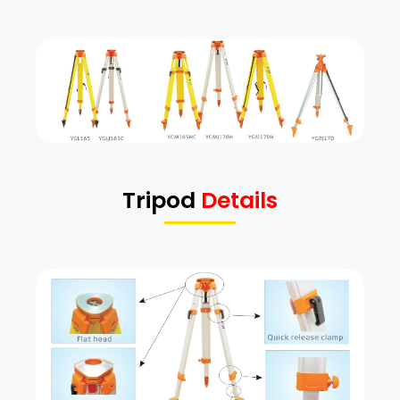
Tripod
Details