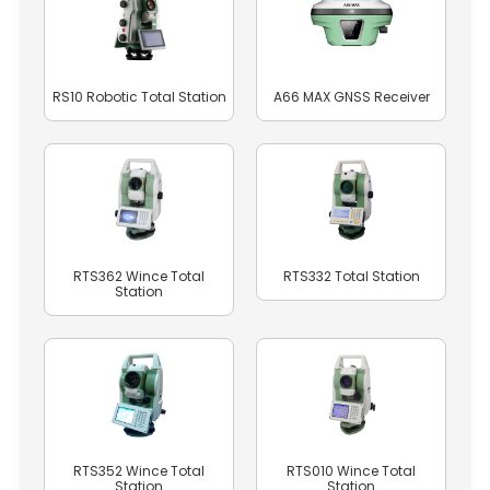
RS10 Robotic Total Station
A66 MAX GNSS Receiver
RTS362 Wince Total
RTS332 Total Station
Station
RTS352 Wince Total
RTS010 Wince Total
Station
Station