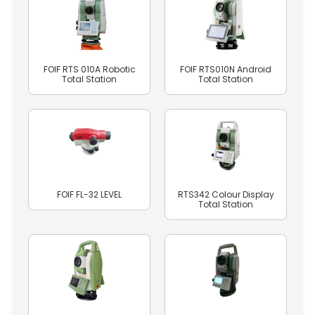
FOIF RTS 010A Robotic
FOIF RTS010N Android
Total Station
Total Station
FOIF FL-32 LEVEL
RTS342 Colour Display
Total Station