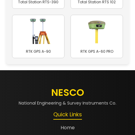
Total Station RTS-390
Total Station RTS 102
RTK GPS A-90
RTK GPS A-60 PRO
NESCO
National Engineering & Survey Instruments Co.
Quick Links
Home