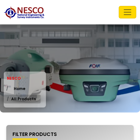
NESCO
Home
All Products
FILTER PRODUCTS