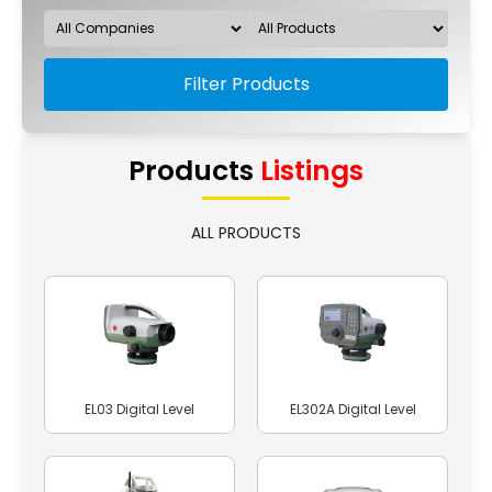
Filter Products
Products
Listings
ALL PRODUCTS
EL03 Digital Level
EL302A Digital Level