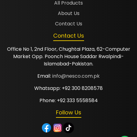
All Products
About Us
Contact Us
Contact Us
Office No 1, 2nd Floor, Chughtai Plaza, 62-Computer
Market Opp. Poonch House Saddar Rwalpindi-
Islamabad-Pakistan.
Email:
info@nesco.com.pk
Whatsapp: +92 300 8208578
Phone: +92 333 5558584
Follow Us