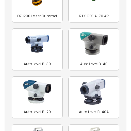
DZJ200 Laser Plummet
RTK GPS A-70 AR
Auto Level B-30
Auto Level B-40
Auto Level B-20
Auto Level B-40A