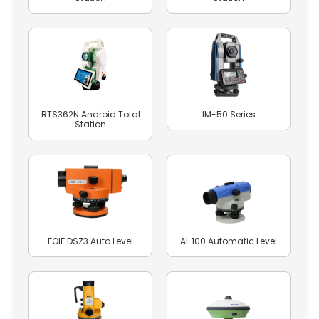
RTS362N Android Total
IM-50 Series
Station
FOIF DSZ3 Auto Level
AL 100 Automatic Level