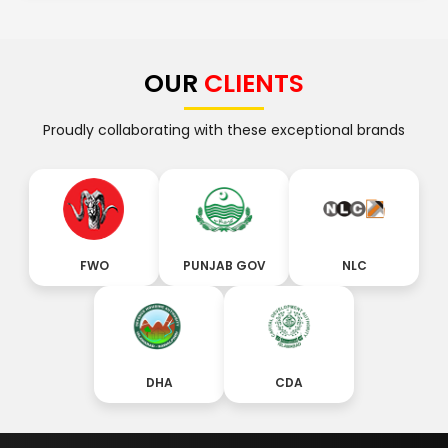
OUR
CLIENTS
Proudly collaborating with these exceptional brands
FWO
PUNJAB GOV
NLC
DHA
CDA