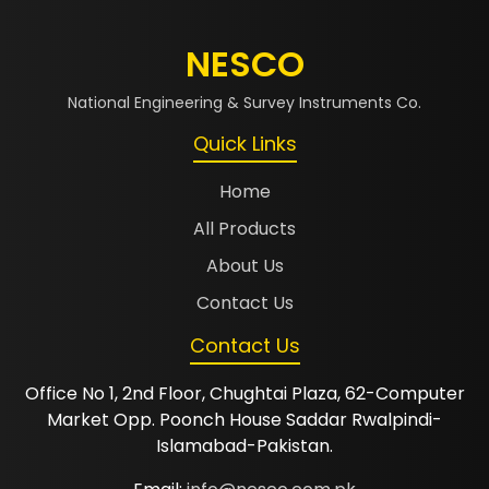
NESCO
National Engineering & Survey Instruments Co.
Quick Links
Home
All Products
About Us
Contact Us
Contact Us
Office No 1, 2nd Floor, Chughtai Plaza, 62-Computer
Market Opp. Poonch House Saddar Rwalpindi-
Islamabad-Pakistan.