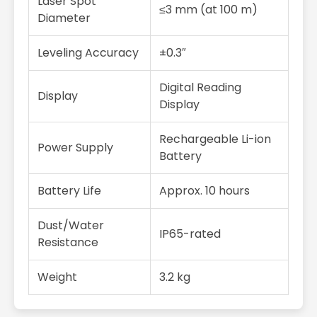
Laser Spot
≤3 mm (at 100 m)
Diameter
Leveling Accuracy
±0.3″
Digital Reading
Display
Display
Rechargeable Li-ion
Power Supply
Battery
Battery Life
Approx. 10 hours
Dust/Water
IP65-rated
Resistance
Weight
3.2 kg