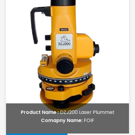
Product Name :
DZJ200 Laser Plummet
Comapny Name:
FOIF