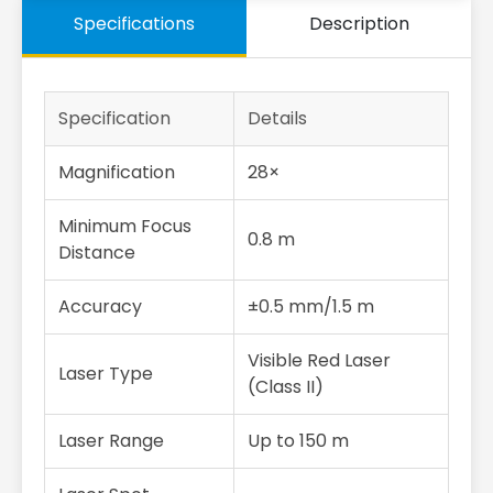
Specifications
Description
Specification
Details
Magnification
28×
Minimum Focus
0.8 m
Distance
Accuracy
±0.5 mm/1.5 m
Visible Red Laser
Laser Type
(Class II)
Laser Range
Up to 150 m