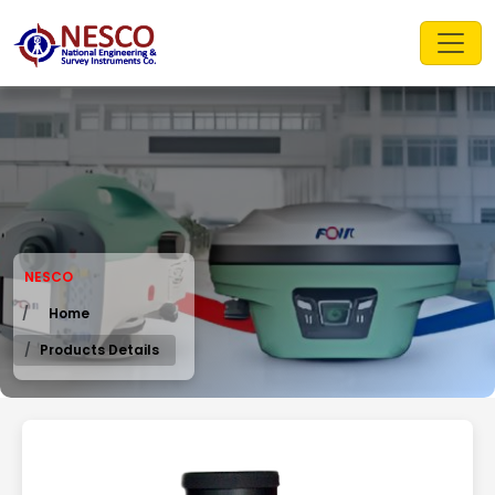
NESCO
Home
Products Details